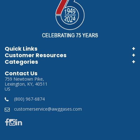
Quick Links
Customer Resources
Home
Categories
Information Brochures
Login
Store Locator
Contact Us
Information Videos
My Account
759 Newtown Pike,
Careers
Lexington, KY, 40511
Terms & Conditions
US
Privacy Policy
(800) 967-6874
SDS
customerservice@awggases.com
Manufacturer Links