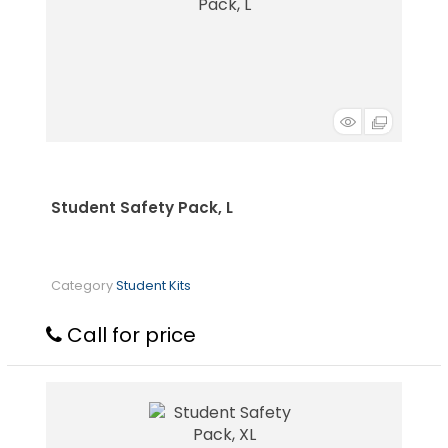
Student Safety Pack, L
Category
Student Kits
Call for price