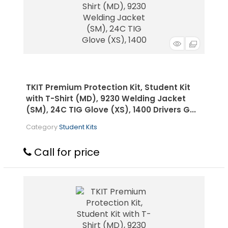
TKIT Premium Protection Kit, Student Kit
with T-Shirt (MD), 9230 Welding Jacket
(SM), 24C TIG Glove (XS), 1400 Drivers G...
Category
Student Kits
Call for price