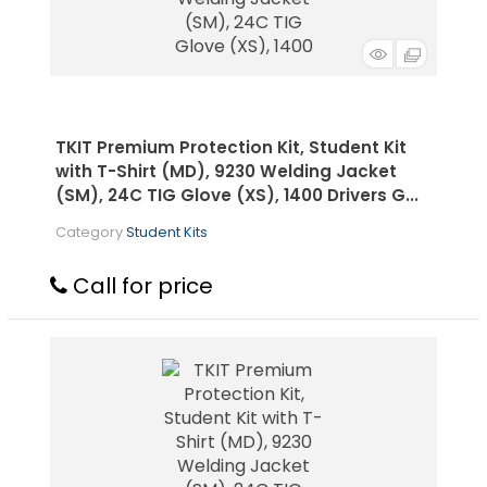
TKIT Premium Protection Kit, Student Kit
with T-Shirt (MD), 9230 Welding Jacket
(SM), 24C TIG Glove (XS), 1400 Drivers G...
Category
Student Kits
Call for price