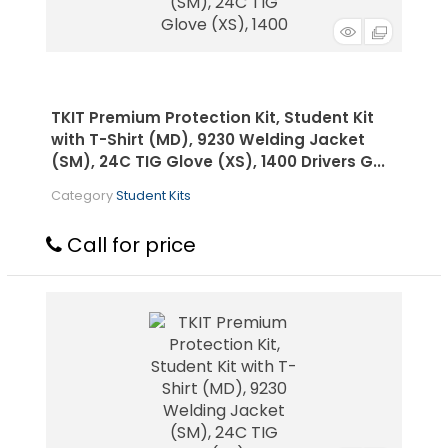
TKIT Premium Protection Kit, Student Kit
with T-Shirt (MD), 9230 Welding Jacket
(SM), 24C TIG Glove (XS), 1400 Drivers G...
Category
Student Kits
Call for price