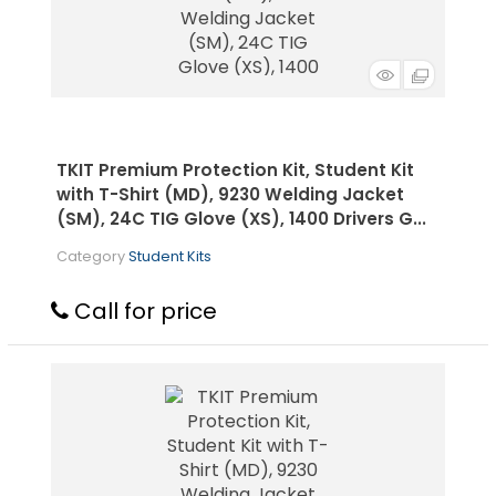
TKIT Premium Protection Kit, Student Kit
with T-Shirt (MD), 9230 Welding Jacket
(SM), 24C TIG Glove (XS), 1400 Drivers G...
Category
Student Kits
Call for price