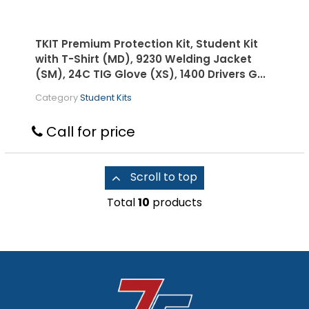
TKIT Premium Protection Kit, Student Kit
with T-Shirt (MD), 9230 Welding Jacket
(SM), 24C TIG Glove (XS), 1400 Drivers G...
Category
Student Kits
Call for price
Scroll to top
Total
10
products