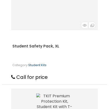
Student Safety Pack, XL
Category
Student Kits
Call for price