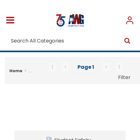
1
Page
1
1
Home
...
Filter