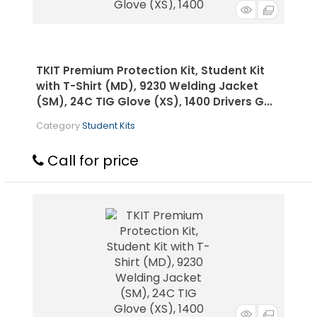
TKIT Premium Protection Kit, Student Kit
with T-Shirt (MD), 9230 Welding Jacket
(SM), 24C TIG Glove (XS), 1400 Drivers G...
Category
Student Kits
Call for price