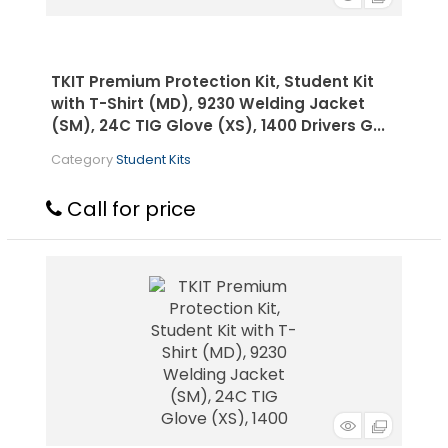
TKIT Premium Protection Kit, Student Kit
with T-Shirt (MD), 9230 Welding Jacket
(SM), 24C TIG Glove (XS), 1400 Drivers G...
Category
Student Kits
Call for price