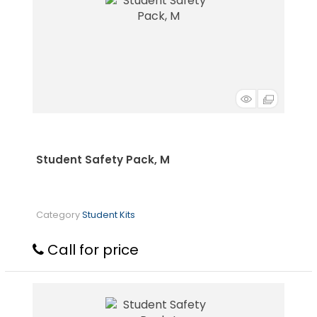
Student Safety Pack, M
Category
Student Kits
Call for price