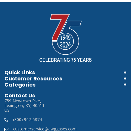
Quick Links
Customer Resources
Home
Categories
Information Brochures
Login
Store Locator
Contact Us
Information Videos
My Account
759 Newtown Pike,
Careers
Lexington, KY, 40511
Terms & Conditions
US
Privacy Policy
(800) 967-6874
SDS
customerservice@awggases.com