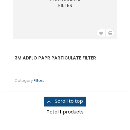
3M ADFLO PAPR PARTICULATE FILTER
Category
Filters
Scroll to top
Total
1
products