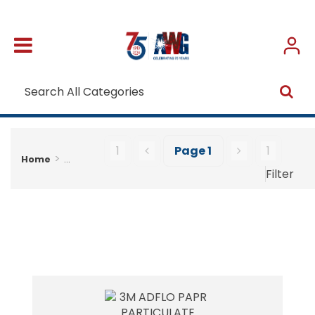
1
Page
1
1
Home
...
Filter