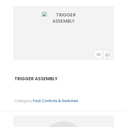
TRIGGER ASSEMBLY
Category
Foot Controls & Switches