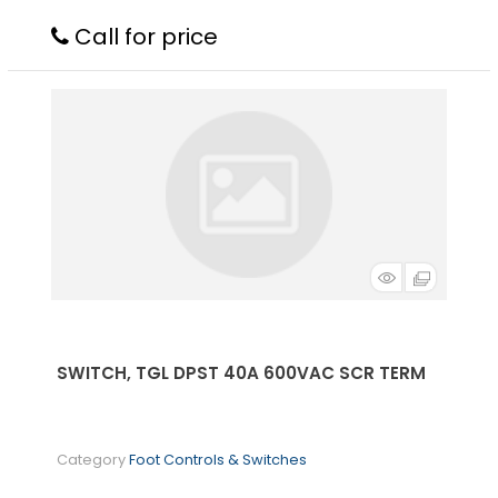
Call for price
SWITCH, TGL DPST 40A 600VAC SCR TERM
Category
Foot Controls & Switches