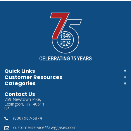
Quick Links
Customer Resources
Home
Categories
Information Brochures
Login
Store Locator
Contact Us
Information Videos
My Account
759 Newtown Pike,
Careers
Lexington, KY, 40511
Terms & Conditions
US
Privacy Policy
(800) 967-6874
SDS
customerservice@awggases.com