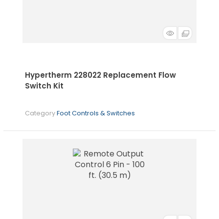
Hypertherm 228022 Replacement Flow
Switch Kit
Category
Foot Controls & Switches