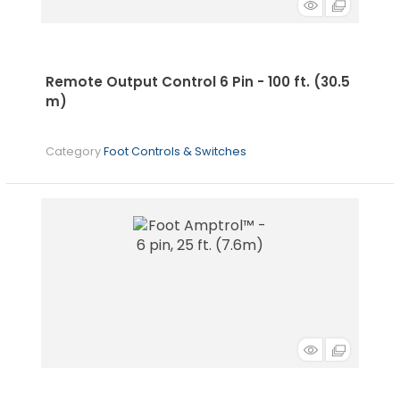
Remote Output Control 6 Pin - 100 ft. (30.5
m)
Category
Foot Controls & Switches