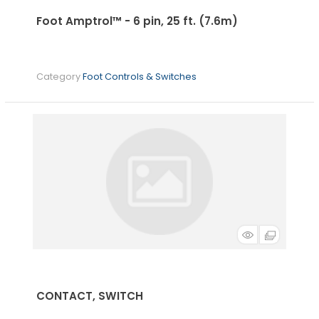
Foot Amptrol™ - 6 pin, 25 ft. (7.6m)
Category
Foot Controls & Switches
CONTACT, SWITCH