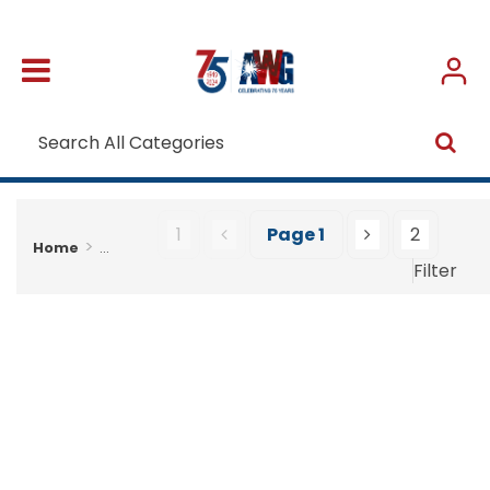
1
Page
1
2
Home
...
Filter