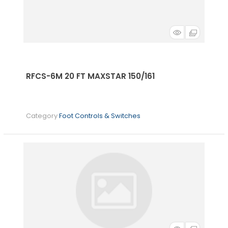
RFCS-6M 20 FT MAXSTAR 150/161
Category
Foot Controls & Switches