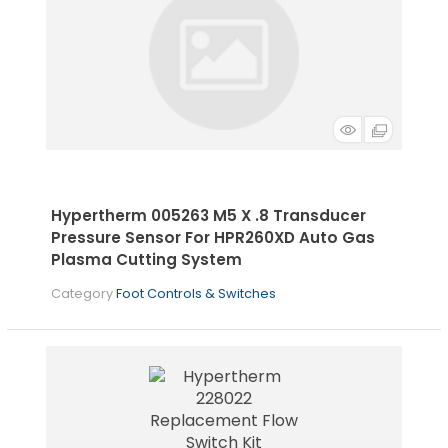
Hypertherm 005263 M5 X .8 Transducer
Pressure Sensor For HPR260XD Auto Gas
Plasma Cutting System
Category
Foot Controls & Switches