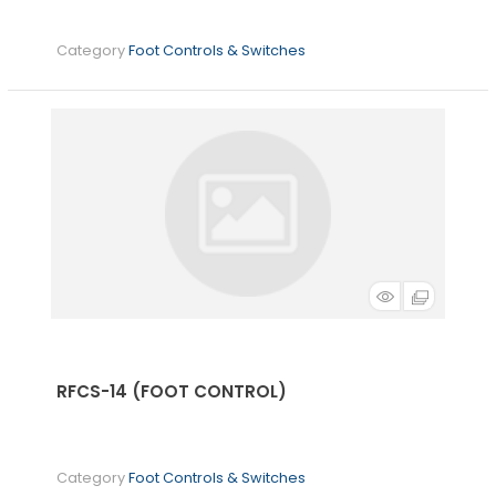
Category
Foot Controls & Switches
RFCS-14 (FOOT CONTROL)
Category
Foot Controls & Switches