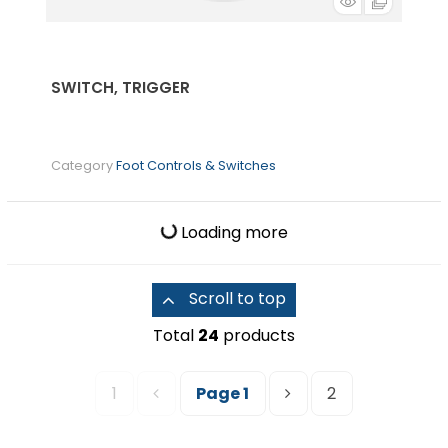
SWITCH, TRIGGER
Category
Foot Controls & Switches
Loading more
Scroll to top
Total
24
products
1
Page
1
2