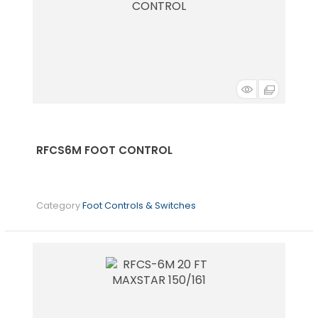
RFCS6M FOOT CONTROL
Category
Foot Controls & Switches