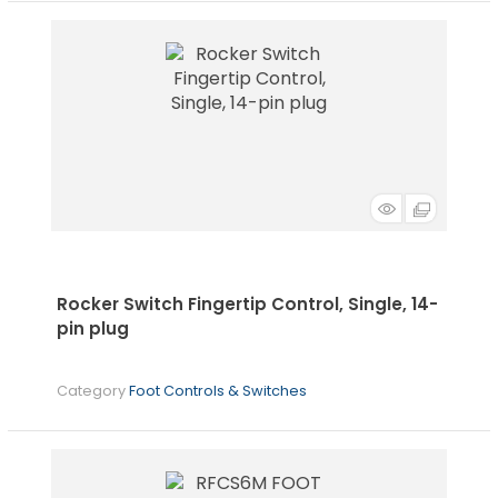
Rocker Switch Fingertip Control, Single, 14-
pin plug
Category
Foot Controls & Switches