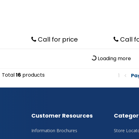
Call for price
Call f
Loading more
Total
16
products
1
Pa
Customer Resources
Categor
Information Brochures
Store Locat