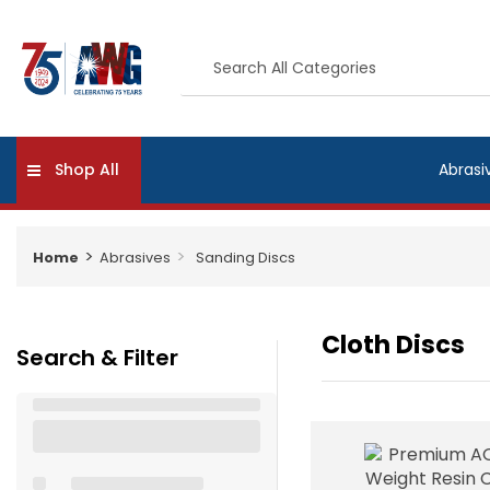
Shop All
Abrasi
Home
Abrasives
Sanding Discs
Cloth Discs
Search & Filter