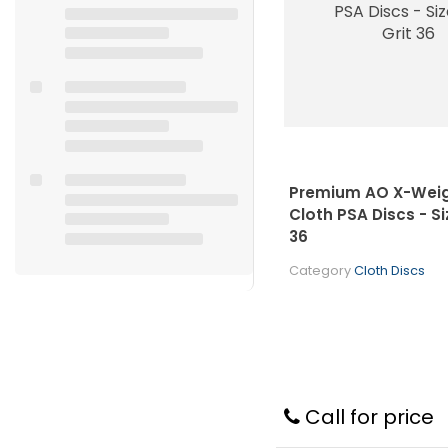
Premium AO X-Weig
Cloth PSA Discs - Siz
36
Category
Cloth Discs
Call for price