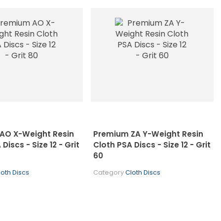
AO X-Weight Resin
Premium ZA Y-Weight Resin
Discs - Size 12 - Grit
Cloth PSA Discs - Size 12 - Grit
60
loth Discs
Category
Cloth Discs