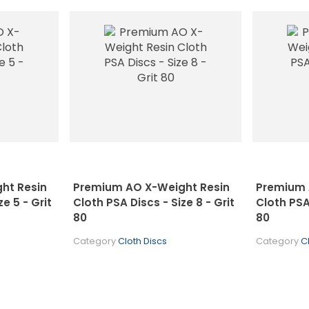
ht Resin
Premium AO X-Weight Resin
Premium 
e 5 - Grit
Cloth PSA Discs - Size 8 - Grit
Cloth PSA 
80
80
Category
Cloth Discs
Category
C