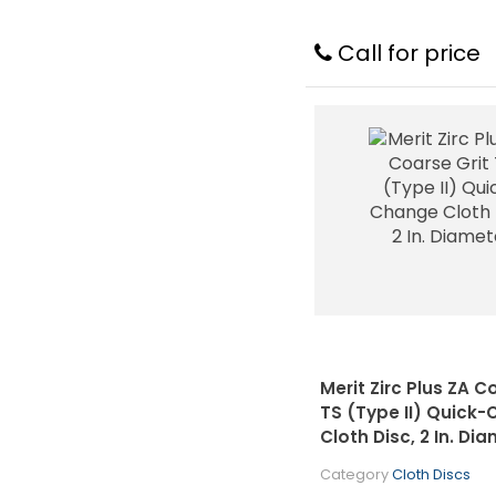
Call for price
Merit Zirc Plus ZA C
TS (Type II) Quick
Cloth Disc, 2 In. Di
Category
Cloth Discs