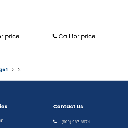
or price
Call for price
ge
1
2
ies
Contact Us
or
(800) 967-6874