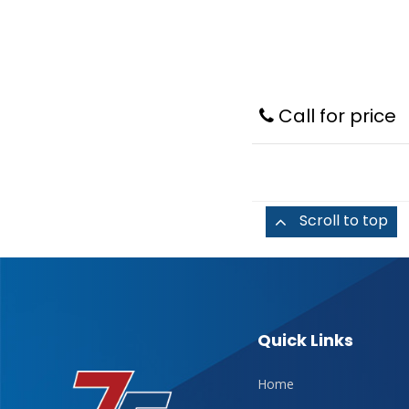
Call for price
Scroll to top
Quick Links
Home