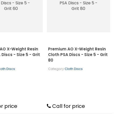
AO X-Weight Resin
Premium AO X-Weight Resin
Discs - Size 5 - Grit
Cloth PSA Discs - Size 5 - Grit
80
loth Discs
Category
Cloth Discs
or price
Call for price