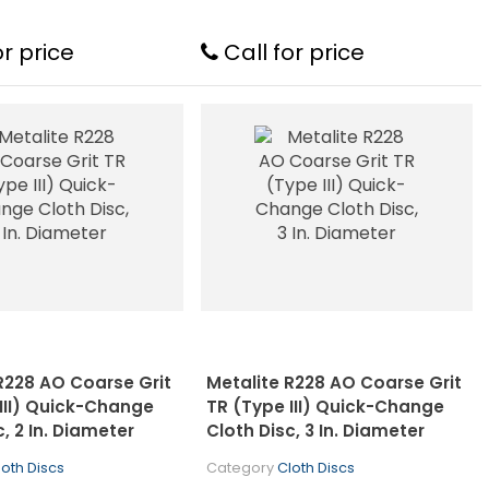
or price
Call for price
R228 AO Coarse Grit
Metalite R228 AO Coarse Grit
III) Quick-Change
TR (Type III) Quick-Change
c, 2 In. Diameter
Cloth Disc, 3 In. Diameter
loth Discs
Category
Cloth Discs