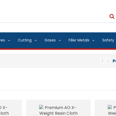
ves
Cutting
Gases
Filler Metals
Safety
1
P