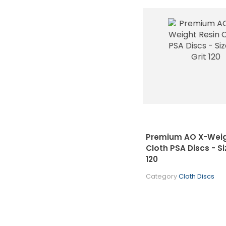
Premium AO X-Weig
Cloth PSA Discs - Siz
120
Category
Cloth Discs