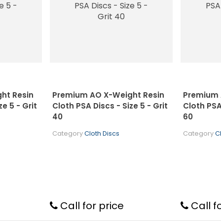
ht Resin
Premium AO X-Weight Resin
Premium 
e 5 - Grit
Cloth PSA Discs - Size 5 - Grit
Cloth PSA 
40
60
Category
Cloth Discs
Category
C
Call for price
Call f