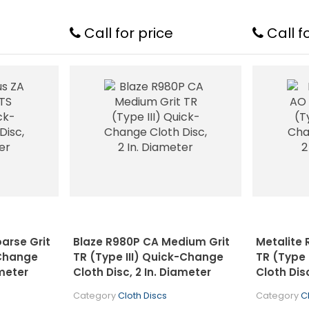
Call for price
Call f
oarse Grit
Blaze R980P CA Medium Grit
Metalite 
-Change
TR (Type III) Quick-Change
TR (Type 
ameter
Cloth Disc, 2 In. Diameter
Cloth Dis
Category
Cloth Discs
Category
C