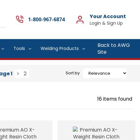
Your Account
1-800-967-6874
Back to AWG
Tools
Welding Products
Site
age
1
2
Sort by
16
items found