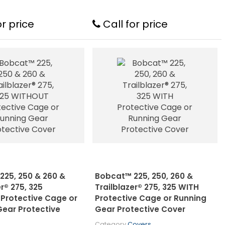
or price
Call for price
225, 250 & 260 &
Bobcat™ 225, 250, 260 &
er® 275, 325
Trailblazer® 275, 325 WITH
Protective Cage or
Protective Cage or Running
Gear Protective
Gear Protective Cover
Category
Covers