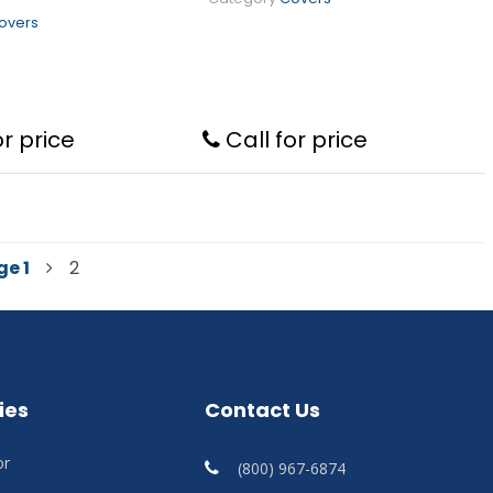
overs
or price
Call for price
ge
1
2
ies
Contact Us
or
(800) 967-6874