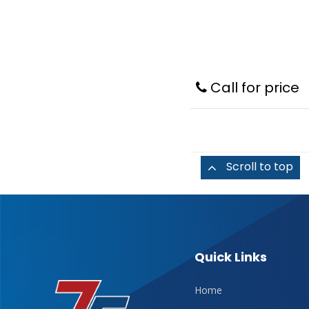
Call for price
Scroll to top
Quick Links
Home