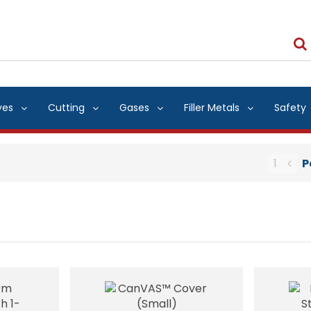
ves
Cutting
Gases
Filler Metals
Safety
1
P