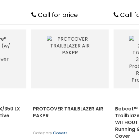
Call for price
Call f
X/350 LX
PROTCOVER TRAILBLAZER AIR
Bobcat™ 
tive
PAKPR
Trailblaz
WITHOUT 
Running 
Category
Covers
Cover