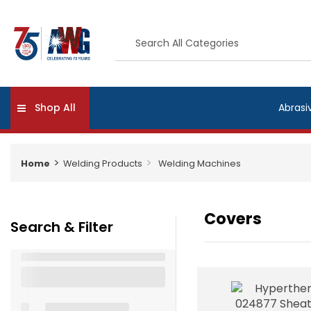
Shop All
Abrasi
Home
Welding Products
Welding Machines
Covers
Search & Filter