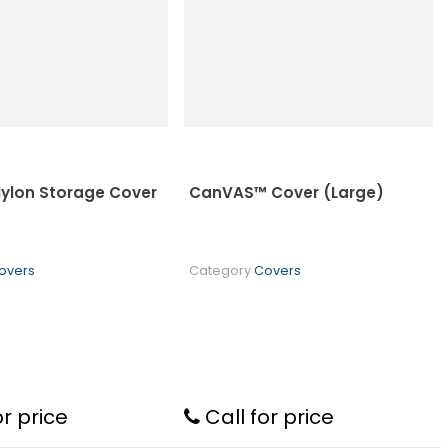
 Nylon Storage Cover
CanVAS™ Cover (Large)
overs
Category
Covers
or price
Call for price