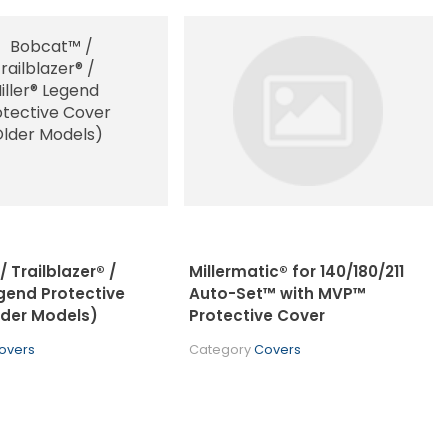
 Trailblazer® /
Millermatic® for 140/180/211
egend Protective
Auto-Set™ with MVP™
lder Models)
Protective Cover
overs
Category
Covers