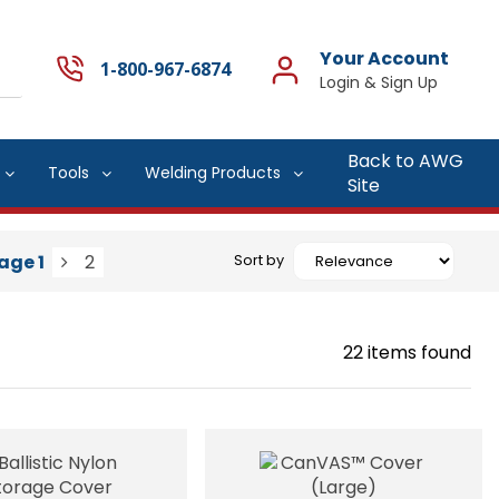
Your Account
1-800-967-6874
Back to AWG
Tools
Welding Products
Site
age
1
2
Sort by
22
items found