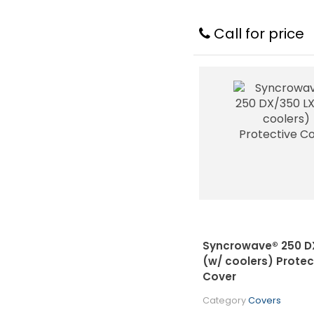
Call for price
Syncrowave® 250 D
(w/ coolers) Protec
Cover
Category
Covers