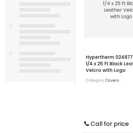
Hypertherm 024877 
1/4 x 25 ft Black Lea
Velcro with Logo
Category
Covers
Call for price