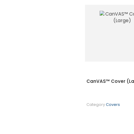
CanVAS™ Cover (La
Category
Covers