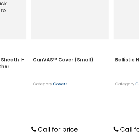
Sheath 1-
CanVAS™ Cover (Small)
Ballistic
ther
Category
Covers
Category
C
Call for price
Call f