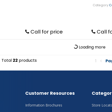
Category
C
Call for price
Call f
Loading more
Total
22
products
1
Pa
Customer Resources
Categor
Information Brochures
Store Locat