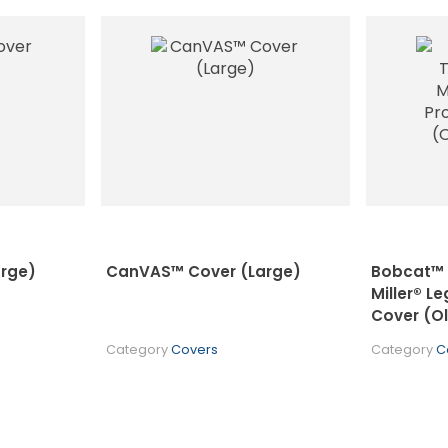
rge)
CanVAS™ Cover (Large)
Bobcat™ /
Miller® L
Cover (O
Category
Covers
Category
C