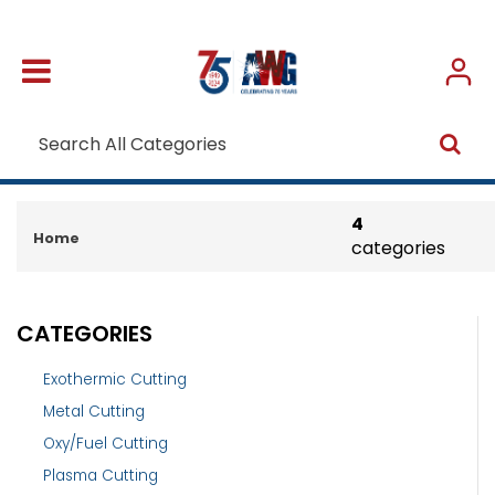
4
Home
categories
CATEGORIES
Exothermic Cutting
Metal Cutting
Oxy/Fuel Cutting
Plasma Cutting