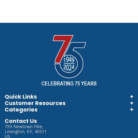
Quick Links
Customer Resources
Home
Categories
Information Brochures
Login
Store Locator
Contact Us
Information Videos
My Account
759 Newtown Pike,
Careers
Lexington, KY, 40511
Terms & Conditions
US