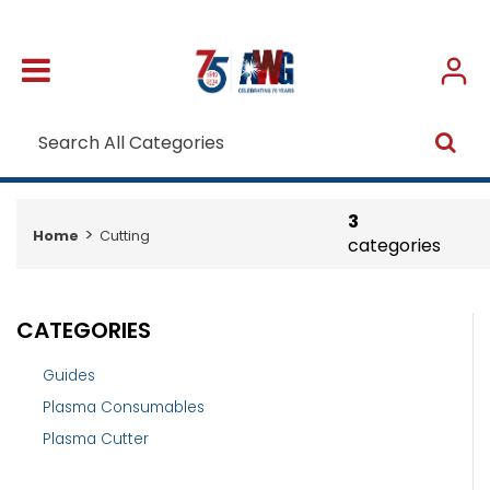
3
Home
Cutting
categories
CATEGORIES
Guides
Plasma Consumables
Plasma Cutter