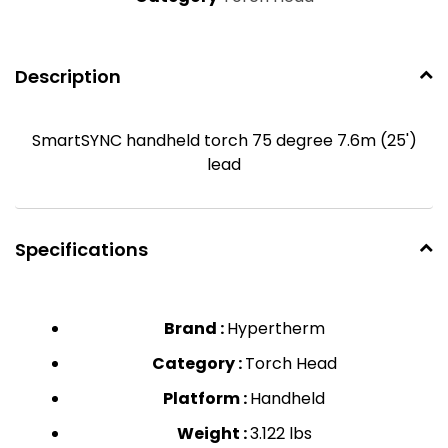
Description
SmartSYNC handheld torch 75 degree 7.6m (25')
lead
Specifications
Brand :
Hypertherm
Category :
Torch Head
Platform :
Handheld
Weight :
3.122 lbs