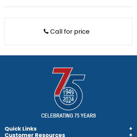
Call for price
Quick Links
Customer Resources