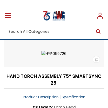
HAND TORCH ASSEMBLY 75° SMARTSYNC
25'
|
Product Description
Specification
Category
Torch Head