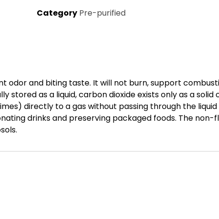
Category
Pre-purified
nt odor and biting taste. It will not burn, support combust
ally stored as a liquid, carbon dioxide exists only as a solid 
mes) directly to a gas without passing through the liquid
rbonating drinks and preserving packaged foods. The non
sols.