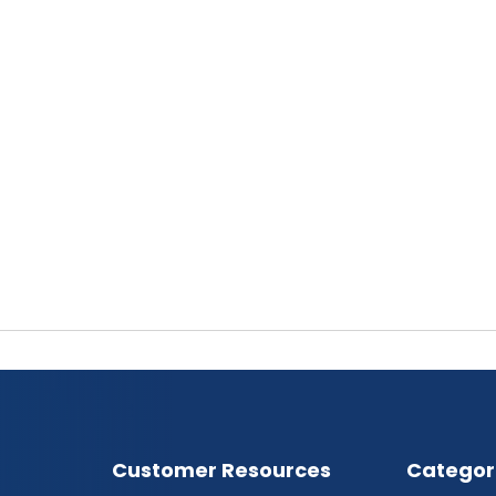
Customer Resources
Categor