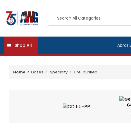
Shop All
Abrasi
Home
Gases
Specialty
Pre-purified