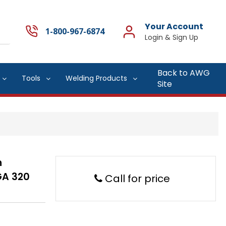
Your Account
1-800-967-6874
Back to AWG
Tools
Welding Products
Site
h
GA 320
Call for price