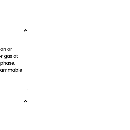
ion or
or gas at
 phase.
-flammable