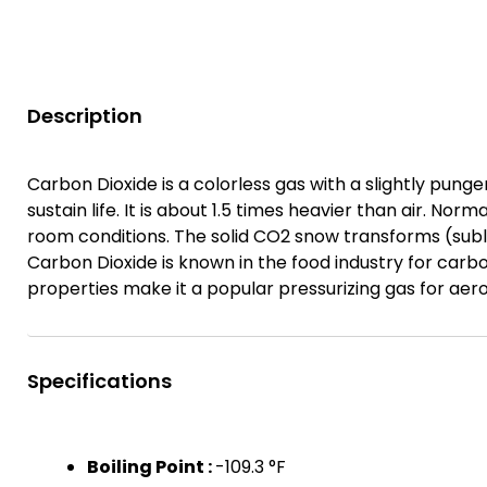
Description
Carbon Dioxide is a colorless gas with a slightly punge
sustain life. It is about 1.5 times heavier than air. Norm
room conditions. The solid CO2 snow transforms (subli
Carbon Dioxide is known in the food industry for ca
properties make it a popular pressurizing gas for aero
Specifications
Boiling Point :
-109.3 °F