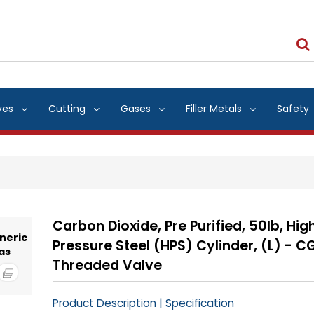
ves
Cutting
Gases
Filler Metals
Safety
Carbon Dioxide, Pre Purified, 50lb, Hig
Pressure Steel (HPS) Cylinder, (L) - C
Threaded Valve
|
Product Description
Specification