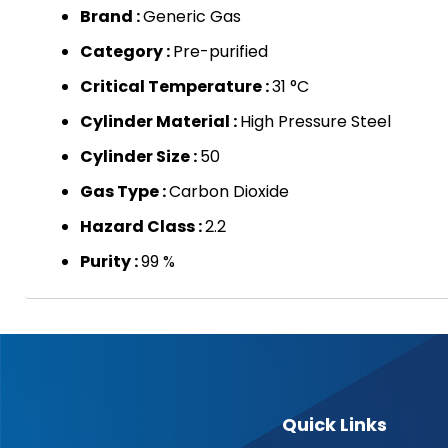
Brand :
Generic Gas
Category :
Pre-purified
Critical Temperature :
31 °C
Cylinder Material :
High Pressure Steel
Cylinder Size :
50
Gas Type :
Carbon Dioxide
Hazard Class :
2.2
Purity :
99 %
Quick Links