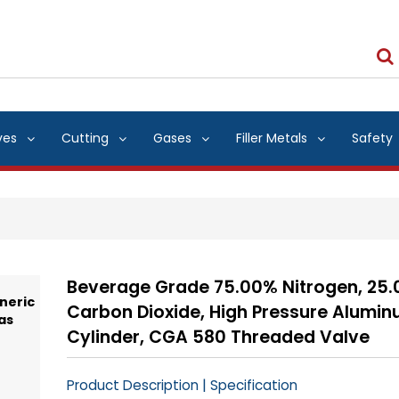
ves
Cutting
Gases
Filler Metals
Safety
Beverage Grade 75.00% Nitrogen, 25
Carbon Dioxide, High Pressure Alumi
Cylinder, CGA 580 Threaded Valve
|
Product Description
Specification