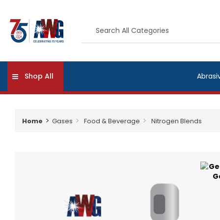
Shop All
Abrasi
Home
Gases
Food & Beverage
Nitrogen Blends