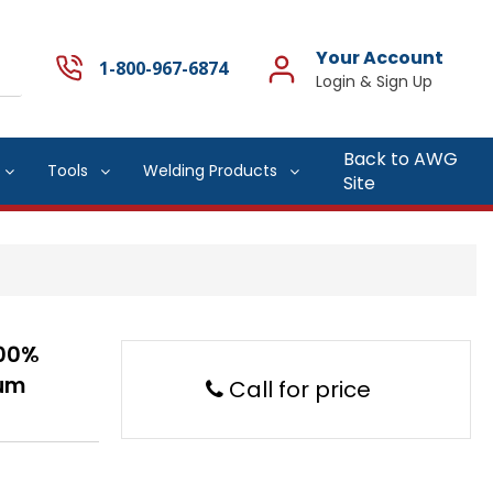
Your Account
1-800-967-6874
Back to AWG
Tools
Welding Products
Site
.00%
num
Call for price