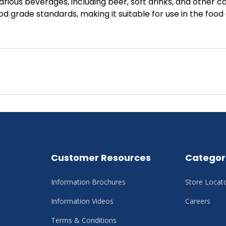
various beverages, including beer, soft drinks, and other 
d grade standards, making it suitable for use in the food
Customer Resources
Categor
Information Brochures
Store Locat
Information Videos
Careers
Terms & Conditions