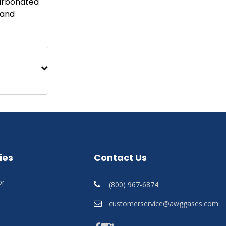
carbonated
 and
ies
Contact Us
or
(800) 967-6874
customerservice@awggases.com