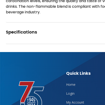
carbonation levels, ensuring the quality and taste of 
drinks. The non-flammable blend is compliant with foo
beverage industry.
Specifications
Quick Links
Home
Login
My Account