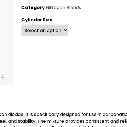
Category
Nitrogen Blends
Cylinder Size
n dioxide. It is specifically designed for use in carbonati
l, and stability. The mixture provides consistent and rel