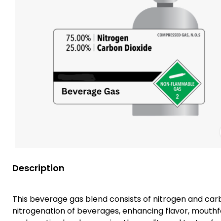
Description
This beverage gas blend consists of nitrogen and carbo
nitrogenation of beverages, enhancing flavor, mouthfee