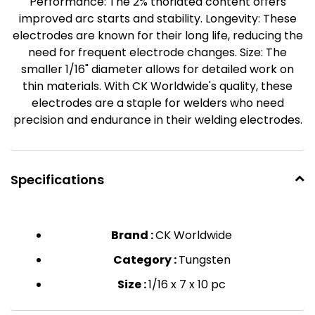
Performance: The 2% thoriated content offers
improved arc starts and stability. Longevity: These
electrodes are known for their long life, reducing the
need for frequent electrode changes. Size: The
smaller 1/16" diameter allows for detailed work on
thin materials. With CK Worldwide's quality, these
electrodes are a staple for welders who need
precision and endurance in their welding electrodes.
Specifications
Brand :
CK Worldwide
Category :
Tungsten
Size :
1/16 x 7 x 10 pc