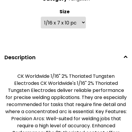
Size
Description
CK Worldwide 1/16" 2% Thoriated Tungsten
Electrodes CK Worldwide's 1/16" 2% Thoriated
Tungsten Electrodes deliver reliable performance
for precise welding applications. They are especially
recommended for tasks that require fine detail and
where a concentrated arc is essential. Key Features:
Precision Arcs: Well-suited for welding jobs that
require a high level of accuracy. Enhanced