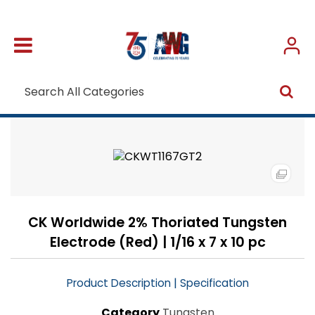
CK Worldwide 2% Thoriated Tungsten
Electrode (Red) | 1/16 x 7 x 10 pc
|
Product Description
Specification
Category
Tungsten