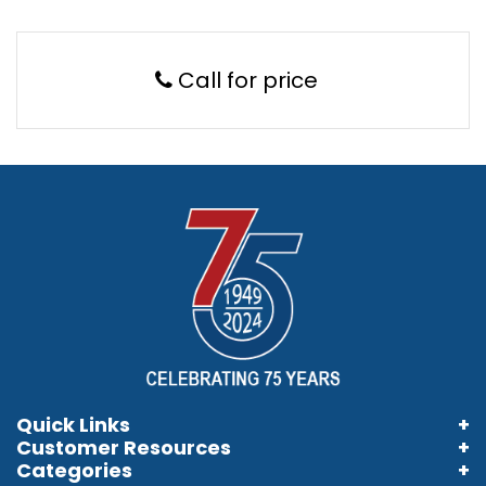
Call for price
Quick Links
Customer Resources
Home
Categories
Information Brochures